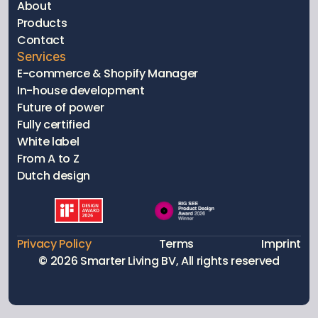
About
Products
Contact
Services
E-commerce & Shopify Manager
In-house development
Future of power
Fully certified 
White label
From A to Z
Dutch design
Privacy Policy
Terms
Imprint
© 2026 Smarter Living BV, All rights reserved