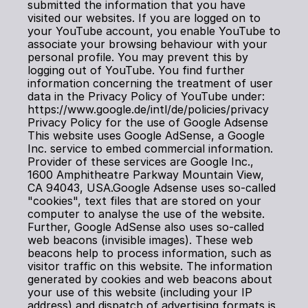
submitted the information that you have 
visited our websites. If you are logged on to 
your YouTube account, you enable YouTube to 
associate your browsing behaviour with your 
personal profile. You may prevent this by 
logging out of YouTube. You find further 
information concerning the treatment of user 
data in the Privacy Policy of YouTube under: 
https://www.google.de/intl/de/policies/privacy
Privacy Policy for the use of Google Adsense
This website uses Google AdSense, a Google 
Inc. service to embed commercial information. 
Provider of these services are Google Inc., 
1600 Amphitheatre Parkway Mountain View, 
CA 94043, USA.Google Adsense uses so-called 
"cookies", text files that are stored on your 
computer to analyse the use of the website. 
Further, Google AdSense also uses so-called 
web beacons (invisible images). These web 
beacons help to process information, such as 
visitor traffic on this website. The information 
generated by cookies and web beacons about 
your use of this website (including your IP 
address) and dispatch of advertising formats is 