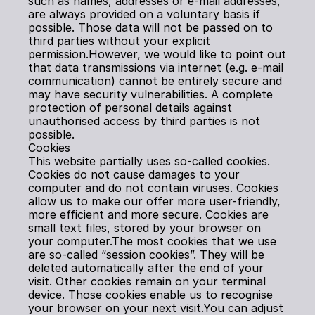
such as names, addresses or e-mail addresses, 
are always provided on a voluntary basis if 
possible. Those data will not be passed on to 
third parties without your explicit 
permission.However, we would like to point out 
that data transmissions via internet (e.g. e-mail 
communication) cannot be entirely secure and 
may have security vulnerabilities. A complete 
protection of personal details against 
unauthorised access by third parties is not 
possible.
Cookies
This website partially uses so-called cookies. 
Cookies do not cause damages to your 
computer and do not contain viruses. Cookies 
allow us to make our offer more user-friendly, 
more efficient and more secure. Cookies are 
small text files, stored by your browser on 
your computer.The most cookies that we use 
are so-called “session cookies”. They will be 
deleted automatically after the end of your 
visit. Other cookies remain on your terminal 
device. Those cookies enable us to recognise 
your browser on your next visit.You can adjust 