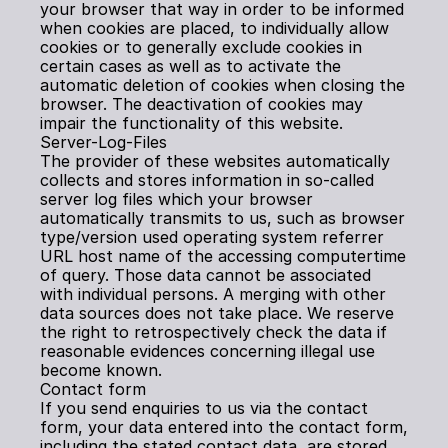
your browser that way in order to be informed 
when cookies are placed, to individually allow 
cookies or to generally exclude cookies in 
certain cases as well as to activate the 
automatic deletion of cookies when closing the 
browser. The deactivation of cookies may 
impair the functionality of this website.
Server-Log-Files
The provider of these websites automatically 
collects and stores information in so-called 
server log files which your browser 
automatically transmits to us, such as browser 
type/version used operating system referrer 
URL host name of the accessing computertime 
of query. Those data cannot be associated 
with individual persons. A merging with other 
data sources does not take place. We reserve 
the right to retrospectively check the data if 
reasonable evidences concerning illegal use 
become known.
Contact form
If you send enquiries to us via the contact 
form, your data entered into the contact form, 
including the stated contact data, are stored 