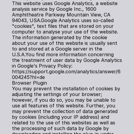
This website uses Google Analytics, a website 
analysis service by Google Inc., 1600 
Amphitheatre Parkway Mountain View, CA 
94043, USA.Google Analytics uses so-called 
"cookies", text files that are stored on your 
computer to analyse your use of the website. 
The information generated by the cookie 
about your use of this website is usually sent 
to and stored at a Google server in the 
U.S.A.You find more information concerning 
the treatment of user data by Google Analytics 
in Google's Privacy Policy: 
https://support.google.com/analytics/answer/6
004245?hl=de
Browser Plugin
You may prevent the installation of cookies by 
adjusting the settings of your browser; 
however, if you do so, you may be unable to 
use all features of this website. Further, you 
may prevent the collection of data generated 
by cookies (including your IP address) and 
related to the use of this websites as well as 
the processing of such data by Google by 