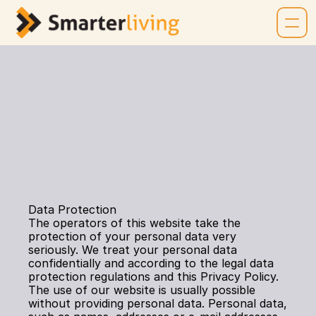
PRIVACY POLICY
Data Protection
The operators of this website take the 
protection of your personal data very 
seriously. We treat your personal data 
confidentially and according to the legal data 
protection regulations and this Privacy Policy. 
The use of our website is usually possible 
without providing personal data. Personal data, 