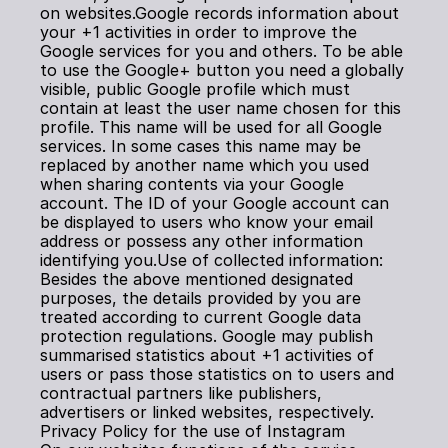
on websites.Google records information about 
your +1 activities in order to improve the 
Google services for you and others. To be able 
to use the Google+ button you need a globally 
visible, public Google profile which must 
contain at least the user name chosen for this 
profile. This name will be used for all Google 
services. In some cases this name may be 
replaced by another name which you used 
when sharing contents via your Google 
account. The ID of your Google account can 
be displayed to users who know your email 
address or possess any other information 
identifying you.Use of collected information: 
Besides the above mentioned designated 
purposes, the details provided by you are 
treated according to current Google data 
protection regulations. Google may publish 
summarised statistics about +1 activities of 
users or pass those statistics on to users and 
contractual partners like publishers, 
advertisers or linked websites, respectively.
Privacy Policy for the use of Instagram