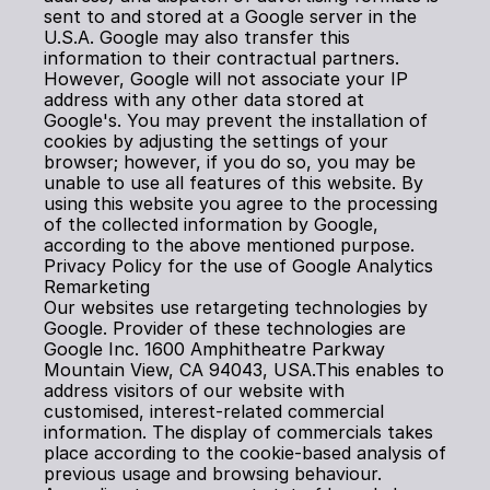
sent to and stored at a Google server in the 
U.S.A. Google may also transfer this 
information to their contractual partners. 
However, Google will not associate your IP 
address with any other data stored at 
Google's. You may prevent the installation of 
cookies by adjusting the settings of your 
browser; however, if you do so, you may be 
unable to use all features of this website. By 
using this website you agree to the processing 
of the collected information by Google, 
according to the above mentioned purpose.
Privacy Policy for the use of Google Analytics 
Remarketing
Our websites use retargeting technologies by 
Google. Provider of these technologies are 
Google Inc. 1600 Amphitheatre Parkway 
Mountain View, CA 94043, USA.This enables to 
address visitors of our website with 
customised, interest-related commercial 
information. The display of commercials takes 
place according to the cookie-based analysis of 
previous usage and browsing behaviour. 