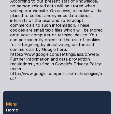
According to our present stat of knowledge, 
no person-related data will be stored when 
visiting our website. On access, a cookie will be 
placed to collect anonymous data about 
interests of the user and so to adapt 
commercials to such information. These 
cookies are small text files which will be stored 
onto your computer or terminal device. You 
can permanently object to the use of cookies 
for retargeting by deactivating customised 
commercials by Google here: 
https://www.google.com/settings/ads/onweb/ 
Further information and data protection 
regulations you find in Google's Privacy Policy 
under 
http://www.google.com/policies/technologies/a
ds/
Menu
Home