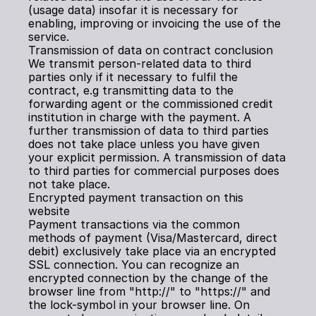
(usage data) insofar it is necessary for 
enabling, improving or invoicing the use of the 
service.
Transmission of data on contract conclusion
We transmit person-related data to third 
parties only if it necessary to fulfil the 
contract, e.g transmitting data to the 
forwarding agent or the commissioned credit 
institution in charge with the payment. A 
further transmission of data to third parties 
does not take place unless you have given 
your explicit permission. A transmission of data 
to third parties for commercial purposes does 
not take place.
Encrypted payment transaction on this 
website
Payment transactions via the common 
methods of payment (Visa/Mastercard, direct 
debit) exclusively take place via an encrypted 
SSL connection. You can recognize an 
encrypted connection by the change of the 
browser line from "http://" to "https://" and 
the lock-symbol in your browser line. On 