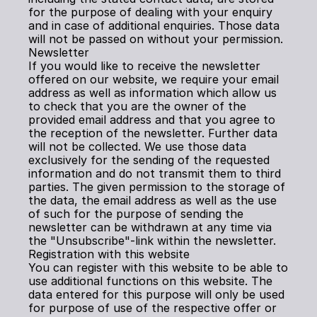
for the purpose of dealing with your enquiry 
and in case of additional enquiries. Those data 
will not be passed on without your permission.
Newsletter
If you would like to receive the newsletter 
offered on our website, we require your email 
address as well as information which allow us 
to check that you are the owner of the 
provided email address and that you agree to 
the reception of the newsletter. Further data 
will not be collected. We use those data 
exclusively for the sending of the requested 
information and do not transmit them to third 
parties. The given permission to the storage of 
the data, the email address as well as the use 
of such for the purpose of sending the 
newsletter can be withdrawn at any time via 
the "Unsubscribe"-link within the newsletter.
Registration with this website
You can register with this website to be able to 
use additional functions on this website. The 
data entered for this purpose will only be used 
for purpose of use of the respective offer or 