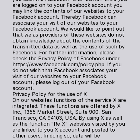
are logged on to your Facebook account you 
may link the contents of our websites to your 
Facebook account. Thereby Facebook can 
associate your visit of our websites to your 
Facebook account. We would like to point out 
that we as providers of these websites do not 
obtain knowledge about the contents of the 
transmitted data as well as the use of such by 
Facebook. For further information, please 
check the Privacy Policy of Facebook under 
https://www.facebook.com/policy.php. If you 
do not wish that Facebook associates your 
visit of our websites to your Facebook 
account, please log out of your Facebook 
account.
Privacy Policy for the use of X
On our websites functions of the service X are 
integrated. These functions are offered by X 
Inc., 1355 Market Street, Suite 900, San 
Francisco, CA 94103, USA. By using X as well 
as the function "Re-X" websites visited by you 
are linked to you X account and posted to 
other users. In doing so, data will be 