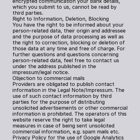
encrypted communication your bank details, 
which you submit to us, cannot be read by 
third parties.
Right to Information, Deletion, Blocking
You have the right to be informed about your 
person-related data, their origin and addressee 
and the purpose of data processing as well as 
the right to correction, blocking or deletion of 
those data at any time and free of charge. For 
further questions and questions concerning 
person-related data, feel free to contact us 
under the address published in the 
impressum/legal notice.
Objection to commercial mails
Providers are obligated to publish contact 
information in the Legal Note/Impressum. The 
use of such contact information by third 
parties for the purpose of distributing 
unsolicited advertisements or other commercial 
information is prohibited. The operators of this 
website reserve the right to take legal 
measures in case of being sent unsolicited 
commercial information, e.g. spam mails etc.
Privacy Policy for the use of Google Analytics