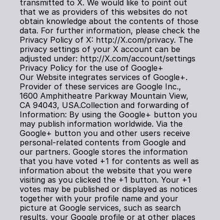
transmitted to X. We would like to point out 
that we as providers of this websites do not 
obtain knowledge about the contents of those 
data. For further information, please check the 
Privacy Policy of X: http://X.com/privacy. The 
privacy settings of your X account can be 
adjusted under: http://X.com/account/settings
Privacy Policy for the use of Google+
Our Website integrates services of Google+. 
Provider of these services are Google Inc., 
1600 Amphitheatre Parkway Mountain View, 
CA 94043, USA.Collection and forwarding of 
Information: By using the Google+ button you 
may publish information worldwide. Via the 
Google+ button you and other users receive 
personal-related contents from Google and 
our partners. Google stores the information 
that you have voted +1 for contents as well as 
information about the website that you were 
visiting as you clicked the +1 button. Your +1 
votes may be published or displayed as notices 
together with your profile name and your 
picture at Google services, such as search 
results, your Google profile or at other places 