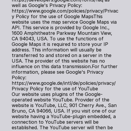
well as Google's Privacy Policy: 
https://www.google.com/policies/privacy/Privac
y Policy for the use of Google MapsThis 
website uses the map service Google Maps via 
API. This service is provided by Google Inc., 
1600 Amphitheatre Parkway Mountain View, 
CA 94043, USA. To use the functions of 
Google Maps it is required to store your IP 
address. This information will usually be 
transferred to and stored on a server in the 
USA. The provider of this website has no 
influence on this data transmission.For further 
information, please see Google's Privacy 
Policy: 
https://www.google.de/intl/de/policies/privacy/
Privacy Policy for the use of YouTube
Our website uses plugins of the Google-
operated website YouTube. Provider of the 
website is YouTube, LLC, 901 Cherry Ave., San 
Bruno, CA 94066, USA. If you visit one of our 
website having a YouTube-plugin embedded, a 
connection to YouTube servers will be 
established. The YouTube server will then be 