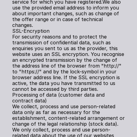
service for which you have registered.We also 
use the provided email address to inform you 
about important changes, such as change of 
the offer range or in case of technical 
changes.
SSL-Encryption
For security reasons and to protect the 
transmission of confidential data, such as 
enquiries you sent to us as the provider, this 
website uses an SSL encryption. You recognise 
an encrypted transmission by the change of 
the address line of the browser from "http://" 
to "https://" and by the lock-symbol in your 
browser address line. If the SSL encryption is 
active, the data you have transmitted to us 
cannot be accessed by third parties.
Processing of data (customer data and 
contract data)
We collect, process and use person-related 
data only as far as necessary for the 
establishment, content-related arrangement or 
change of the legal relationship (stock data). 
We only collect, process and use person-
related data about the use of our websites 