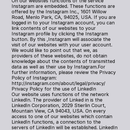
On our websites functions of the service 
Instagram are embedded. These functions are 
offered by the Instagram Inc., 1601 Willow 
Road, Menlo Park, CA, 94025, USA. If you are 
logged in to your Instagram account, you can 
link contents of our websites to your 
Instagram profile by clicking the Instagram 
button. By this ,Instagram will associate the 
visit of our websites with your user account. 
We would like to point out that we, as 
providers of these websites, do not obtain 
knowledge about the contents of transmitted 
data as well as their use by Instagram.For 
further information, please review the Privacy 
Policy of Instagram: 
http://instagram.com/about/legal/privacy/
Privacy Policy for the use of LinkedIn
Our website uses functions of the network 
LinkedIn. The provider of Linked in is the 
LinkedIn Corporation, 2029 Stierlin Court, 
Mountain View, CA 94043, USA. On every 
access to one of our websites which contain 
LinkedIn functions, a connection to the 
servers of LinkedIn will be established. LinkedIn 