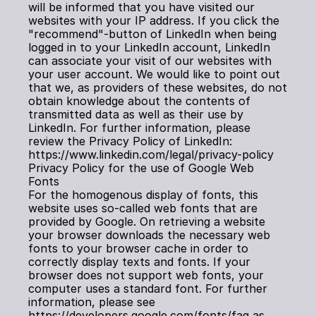
will be informed that you have visited our 
websites with your IP address. If you click the 
"recommend"-button of LinkedIn when being 
logged in to your LinkedIn account, LinkedIn 
can associate your visit of our websites with 
your user account. We would like to point out 
that we, as providers of these websites, do not 
obtain knowledge about the contents of 
transmitted data as well as their use by 
LinkedIn. For further information, please 
review the Privacy Policy of LinkedIn: 
https://www.linkedin.com/legal/privacy-policy
Privacy Policy for the use of Google Web 
Fonts
For the homogenous display of fonts, this 
website uses so-called web fonts that are 
provided by Google. On retrieving a website 
your browser downloads the necessary web 
fonts to your browser cache in order to 
correctly display texts and fonts. If your 
browser does not support web fonts, your 
computer uses a standard font. For further 
information, please see 
https://developers.google.com/fonts/faq as 