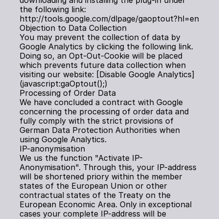
downloading and installing the plug-in under 
the following link: 
http://tools.google.com/dlpage/gaoptout?hl=en
Objection to Data Collection
You may prevent the collection of data by 
Google Analytics by clicking the following link. 
Doing so, an Opt-Out-Cookie will be placed 
which prevents future data collection when 
visiting our website: [Disable Google Analytics]
(javascript:gaOptout();)
Processing of Order Data
We have concluded a contract with Google 
concerning the processing of order data and 
fully comply with the strict provisions of 
German Data Protection Authorities when 
using Google Analytics.
IP-anonymisation
We us the function "Activate IP-
Anonymisation". Through this, your IP-address 
will be shortened priory within the member 
states of the European Union or other 
contractual states of the Treaty on the 
European Economic Area. Only in exceptional 
cases your complete IP-address will be 