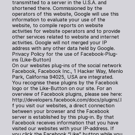
transmitted to a server in the U.S.A. and 
shortened there. Commissioned by the 
operators of this website, Google will use this 
information to evaluate your use of the 
website, to compile reports on website 
activities for website operators and to provide 
other services related to website and internet 
activities. Google will not merged your IP 
address with any other data held by Google.
Privacy Policy for the use of Facebook-Plug-
ins (Like-Button)
On our websites plug-ins of the social network 
Facebook, Facebook Inc., 1 Hacker Way, Menlo 
Park, California 94025, USA are integrated. 
You recognise these plugins by the Facebook 
logo or the Like-Button on our site. For an 
overview of Facebook plugins, please see here: 
http://developers.facebook.com/docs/plugins/.I
f you visit our websites, a direct connection 
between your browser and the Facebook 
server is established by this plug-in. By that 
Facebook receives information that you have 
visited our websites with your IP-address. If 
you click the Facebook “Like” button while you 