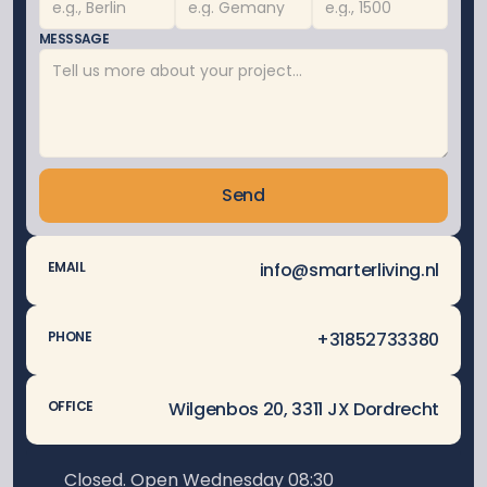
MESSSAGE
Send
info@smarterliving.nl
EMAIL
 +31852733380
PHONE
Wilgenbos 20, 3311 JX Dordrecht
OFFICE
Closed. Open Wednesday 08:30