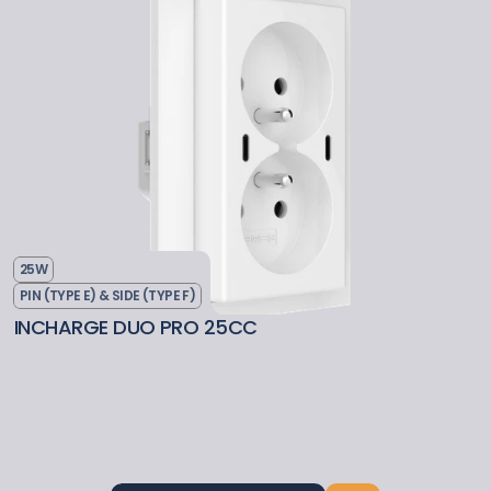
25W
PIN (TYPE E) & SIDE (TYPE F)
INCHARGE DUO PRO 25CC