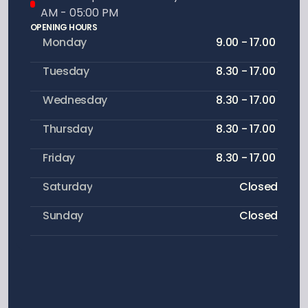
AM - 05:00 PM
OPENING HOURS
Monday
9.00 - 17.00 
Tuesday
8.30 - 17.00 
Wednesday
8.30 - 17.00 
Thursday
8.30 - 17.00 
Friday
8.30 - 17.00 
Saturday
Closed
Sunday
Closed