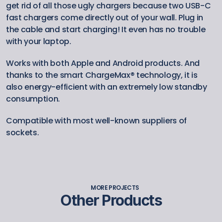
get rid of all those ugly chargers because two USB-C 
fast chargers come directly out of your wall. Plug in 
the cable and start charging! It even has no trouble 
with your laptop.
Works with both Apple and Android products. And 
thanks to the smart ChargeMax® technology, it is 
also energy-efficient with an extremely low standby 
consumption.
Compatible with most well-known suppliers of 
sockets.
MORE PROJECTS
Other Products