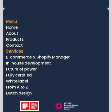
Menu
Home
About
Products
Contact
Services
E-commerce & Shopify Manager
In-house development
Future of power
Fully certified 
White label
From A to Z
Dutch design