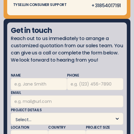
 +3185
4017191
TYSELLIN CONSUMER SUPPORT
Get in touch
Reach out to us immediately to arrange a 
customized quotation from our sales team. You 
can give us a call or complete the form below. 
We look forward to hearing from you!
NAME
PHONE
EMAIL
PROJECT DETAILS
LOCATION
COUNTRY
PROJECT SIZE 