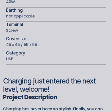
40W
Earthing
not applicable
Terminal
Screw
Coversize
45 x 45 / 55 x 55
Category
USB
Charging just entered the next 
level, welcome!
Project Description
Charging has never been so stylish. Finally, you can 