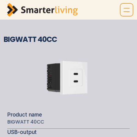
BIGWATT 40CC
Product name
BIGWATT 40CC
USB-output