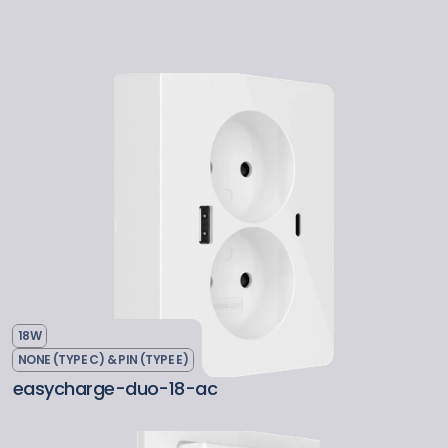
18W
NONE (TYPE C) & PIN (TYPE E)
easycharge-duo-18-ac