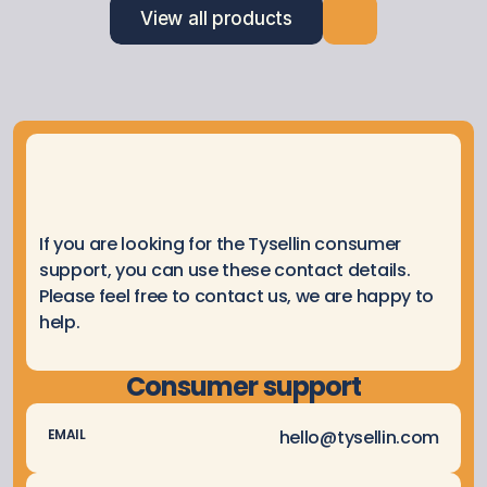
View all products
If you are looking for the Tysellin consumer 
support, you can use these contact details. 
Please feel free to contact us, we are happy to 
help.
Consumer support
hello@tysellin.com
EMAIL