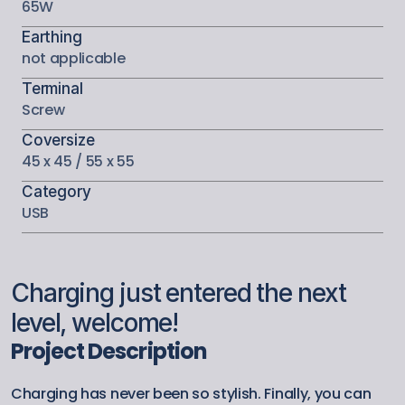
65W
Earthing
not applicable
Terminal
Screw
Coversize
45 x 45 / 55 x 55
Category
USB
Charging just entered the next 
level, welcome!
Project Description
Charging has never been so stylish. Finally, you can 