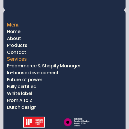
Menu
Home
About
Products
Contact
Services
E-commerce & Shopify Manager
In-house development
Future of power
Fully certified 
White label
From A to Z
Dutch design