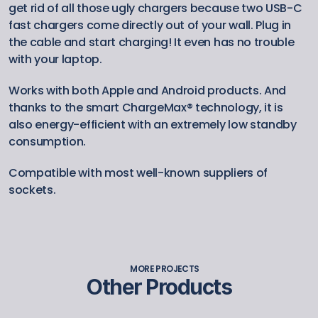
get rid of all those ugly chargers because two USB-C 
fast chargers come directly out of your wall. Plug in 
the cable and start charging! It even has no trouble 
with your laptop.
Works with both Apple and Android products. And 
thanks to the smart ChargeMax® technology, it is 
also energy-efficient with an extremely low standby 
consumption.
Compatible with most well-known suppliers of 
sockets.
MORE PROJECTS
Other Products