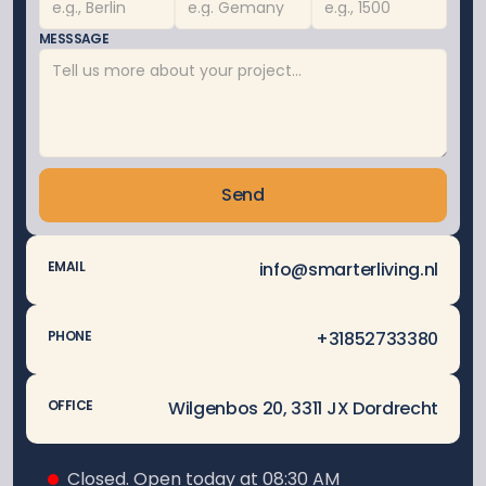
MESSSAGE
Send
info@smarterliving.nl
EMAIL
 +31852733380
PHONE
Wilgenbos 20, 3311 JX Dordrecht
OFFICE
Closed. Open today at 08:30 AM