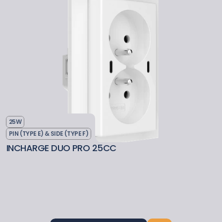
25W
PIN (TYPE E) & SIDE (TYPE F)
INCHARGE DUO PRO 25CC