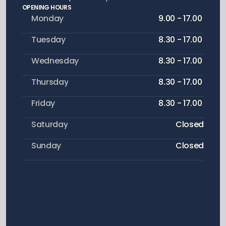
OPENING HOURS
Monday
9.00 - 17.00 
Tuesday
8.30 - 17.00 
Wednesday
8.30 - 17.00 
Thursday
8.30 - 17.00 
Friday
8.30 - 17.00 
Saturday
Closed
Sunday
Closed