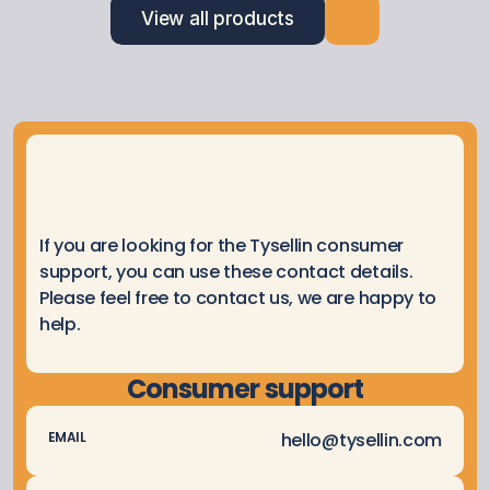
View all products
If you are looking for the Tysellin consumer 
support, you can use these contact details. 
Please feel free to contact us, we are happy to 
help.
Consumer support
hello@tysellin.com
EMAIL