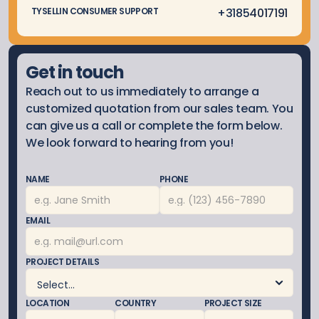
 +3185
4017191
TYSELLIN CONSUMER SUPPORT
Get in touch
Reach out to us immediately to arrange a 
customized quotation from our sales team. You 
can give us a call or complete the form below. 
We look forward to hearing from you!
NAME
PHONE
EMAIL
PROJECT DETAILS
LOCATION
COUNTRY
PROJECT SIZE 