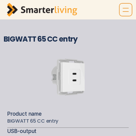
BIGWATT 65 CC entry
Product name
BIGWATT 65 CC entry
USB-output