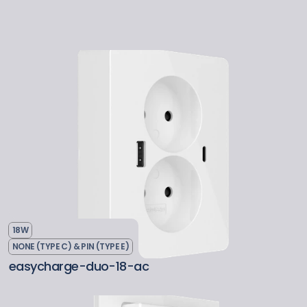
18W
NONE (TYPE C) & PIN (TYPE E)
easycharge-duo-18-ac